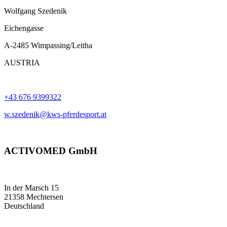
Wolfgang Szedenik
Eichengasse
A-2485 Wimpassing/Leitha
AUSTRIA
+43 676 9399322
w.szedenik@kws-pferdesport.at
ACTIVOMED GmbH
In der Marsch 15
21358 Mechtersen
Deutschland