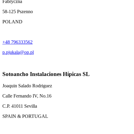
Fabryczna
58-125 Pszenno
POLAND
+48 796333562
p.pjukala@op.pl
Sotoancho Instalaciones Hípicas SL
Joaquin Salado Rodriguez
Calle Fernando IV, No.16
C.P. 41011 Sevilla
SPAIN & PORTUGAL