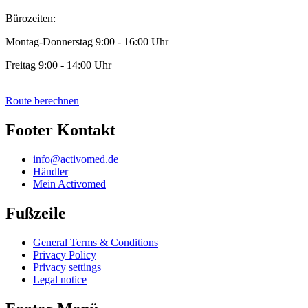
Bürozeiten:
Montag-Donnerstag 9:00 - 16:00 Uhr
Freitag 9:00 - 14:00 Uhr
Route berechnen
Footer Kontakt
info@activomed.de
Händler
Mein Activomed
Fußzeile
General Terms & Conditions
Privacy Policy
Privacy settings
Legal notice