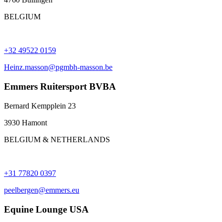
BELGIUM
+32 49522 0159
Heinz.masson@pgmbh-masson.be
Emmers Ruitersport BVBA
Bernard Kempplein 23
3930 Hamont
BELGIUM & NETHERLANDS
+31 77820 0397
peelbergen@emmers.eu
Equine Lounge USA