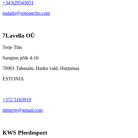
+34 629543851
jsalado@sotoancho.com
7Lavella OÜ
Terje Tiits
Sarapuu põik 4-16
76901 Tabasalu, Harku vald, Harjumaa
ESTONIA
+372 5163919
tiitsterje@gmail.com
KWS Pferdesport