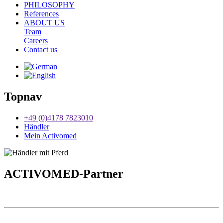
PHILOSOPHY
References
ABOUT US
Team
Careers
Contact us
Topnav
+49 (0)4178 7823010
Händler
Mein Activomed
ACTIVO
MED-Partner