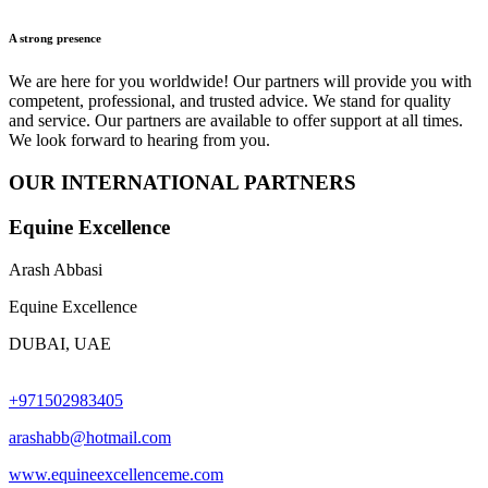
A strong presence
We are here for you worldwide! Our partners will provide you with
competent, professional, and trusted advice. We stand for quality
and service. Our partners are available to offer support at all times.
We look forward to hearing from you.
OUR INTERNATIONAL PARTNERS
Equine Excellence
Arash Abbasi
Equine Excellence
DUBAI, UAE
+971502983405
arashabb@hotmail.com
www.equineexcellenceme.com