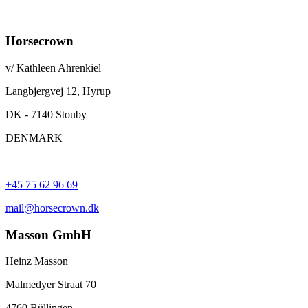
Horsecrown
v/ Kathleen Ahrenkiel
Langbjergvej 12, Hyrup
DK - 7140 Stouby
DENMARK
+45 75 62 96 69
mail@horsecrown.dk
Masson GmbH
Heinz Masson
Malmedyer Straat 70
4760 Büllingen