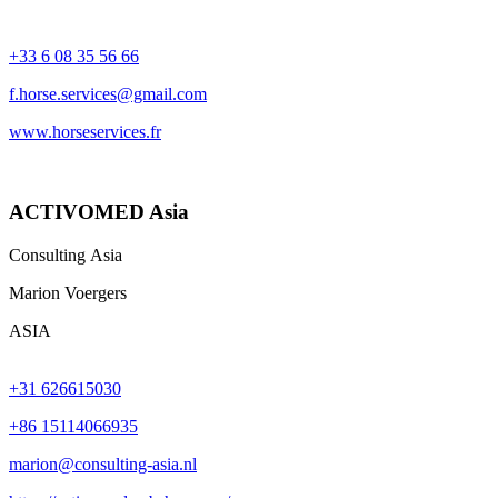
+33 6 08 35 56 66​​​​​​​
f.horse.services@gmail.com
www.horseservices.fr
ACTIVOMED Asia
Consulting Asia
Marion Voergers
ASIA
+31 626615030
+86 15114066935
marion@consulting-asia.nl