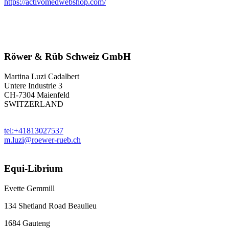
https://activomedwebshop.com/
Röwer & Rüb Schweiz GmbH
Martina Luzi Cadalbert
Untere Industrie 3
CH-7304 Maienfeld
SWITZERLAND
tel:+41813027537
m.luzi@roewer-rueb.ch
Equi-Librium
Evette Gemmill
134 Shetland Road Beaulieu
1684 Gauteng