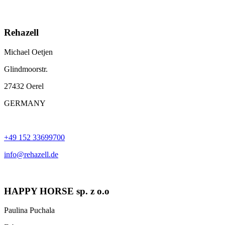
Rehazell
Michael Oetjen
Glindmoorstr.
27432 Oerel
GERMANY
+49 152 33699700
info@rehazell.de
HAPPY HORSE sp. z o.o
Paulina Puchala