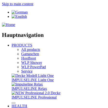
Skip to main content
Hauptnavigation
PRODUCTS
All products
Gamaschen
Hoofboot
WLP Shower
WLP PowerPad
Service
IMPULSELINE Light One
IMPULSELINE Relax
IMPULSELINE Professional
HEALTH