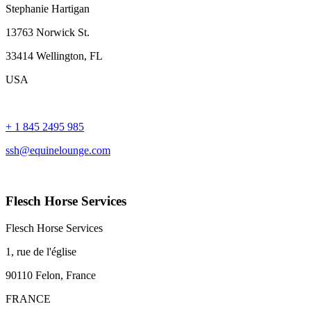
Stephanie Hartigan
13763 Norwick St.
33414 Wellington, FL
USA
+ 1 845 2495 985
ssh@equinelounge.com
Flesch Horse Services
Flesch Horse Services
1, rue de l'église
90110 Felon, France
FRANCE