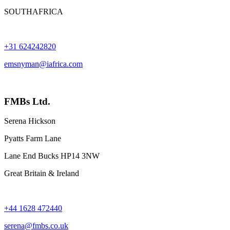
SOUTHAFRICA
+31 624242820
emsnyman@iafrica.com
FMBs Ltd.
Serena Hickson
Pyatts Farm Lane
Lane End Bucks HP14 3NW
Great Britain & Ireland
+44 1628 472440
serena@fmbs.co.uk