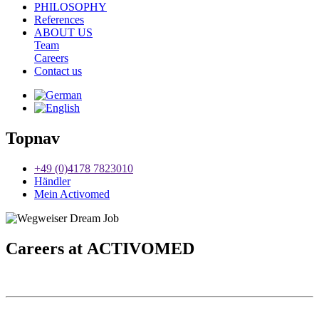
PHILOSOPHY
References
ABOUT US
Team
Careers
Contact us
Topnav
+49 (0)4178 7823010
Händler
Mein Activomed
Careers at
ACTIVO
MED