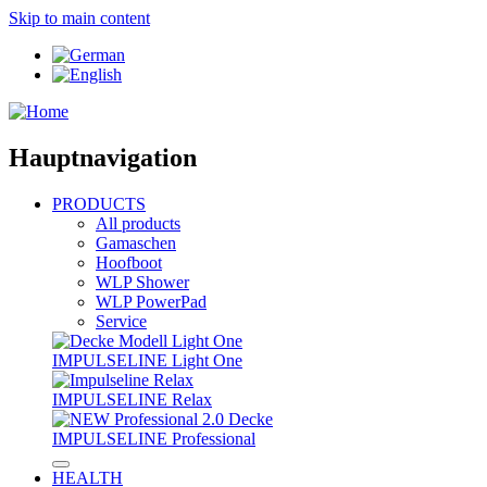
Skip to main content
Hauptnavigation
PRODUCTS
All products
Gamaschen
Hoofboot
WLP Shower
WLP PowerPad
Service
IMPULSELINE Light One
IMPULSELINE Relax
IMPULSELINE Professional
HEALTH