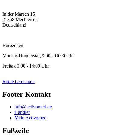
In der Marsch 15
21358 Mechtersen
Deutschland
Bürozeiten:
Montag-Donnerstag 9:00 - 16:00 Uhr
Freitag 9:00 - 14:00 Uhr
Route berechnen
Footer Kontakt
info@activomed.de
Händler
Mein Activomed
Fußzeile