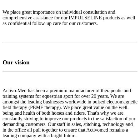
We place great importance on individual consultation and
comprehensive assistance for our IMPULSELINE products as well
as confidential follow-up care for our customers.
Our vision
Activo-Med has been a premium manufacturer of therapeutic and
training systems for equestrian sport for over 20 years. We are
amongst the leading businesses worldwide in pulsed electromagnetic
field therapy (PEMF therapy). We place great value on the well-
being and health of both horses and riders. That's why we are
constantly striving to improve our products to the satisfaction of our
demanding customers. Our staff in sales, stitching, technology and
in the office all pull together to ensure that Activomed remains a
leading company with a bright future.