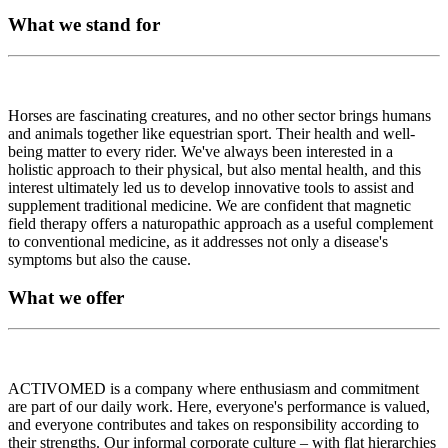
What we stand for
Horses are fascinating creatures, and no other sector brings humans
and animals together like equestrian sport. Their health and well-
being matter to every rider. We've always been interested in a
holistic approach to their physical, but also mental health, and this
interest ultimately led us to develop innovative tools to assist and
supplement traditional medicine. We are confident that magnetic
field therapy offers a naturopathic approach as a useful complement
to conventional medicine, as it addresses not only a disease's
symptoms but also the cause.
What we offer
ACTIVOMED is a company where enthusiasm and commitment
are part of our daily work. Here, everyone's performance is valued,
and everyone contributes and takes on responsibility according to
their strengths. Our informal corporate culture – with flat hierarchies