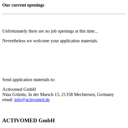
Our current openings
Unfortunately there are no job openings at this time...
Nevertheless we welcome your application materials.
Send application materials to:
Activomed GmbH
Nina Grünitz, In der Marsch 15, 21358 Mechtersen, Germany
email:
info@activomed.de
ACTIVOMED GmbH