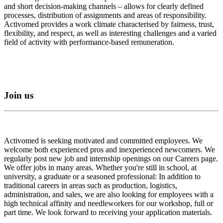
and short decision-making channels – allows for clearly defined
processes, distribution of assignments and areas of responsibility.
Activomed provides a work climate characterised by fairness, trust,
flexibility, and respect, as well as interesting challenges and a varied
field of activity with performance-based remuneration.
Join us
Activomed is seeking motivated and committed employees. We
welcome both experienced pros and inexperienced newcomers. We
regularly post new job and internship openings on our Careers page.
We offer jobs in many areas. Whether you're still in school, at
university, a graduate or a seasoned professional: In addition to
traditional careers in areas such as production, logistics,
administration, and sales, we are also looking for employees with a
high technical affinity and needleworkers for our workshop, full or
part time. We look forward to receiving your application materials.